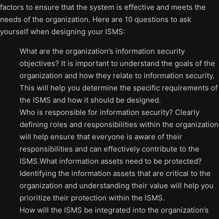
factors to ensure that the system is effective and meets the
needs of the organization. Here are 10 questions to ask
yourself when designing your ISMS:
What are the organization’s information security
objectives? It is important to understand the goals of the
organization and how they relate to information security.
This will help you determine the specific requirements of
the ISMS and how it should be designed.
Who is responsible for information security? Clearly
defining roles and responsibilities within the organization
will help ensure that everyone is aware of their
responsibilities and can effectively contribute to the
ISMS.What information assets need to be protected?
Identifying the information assets that are critical to the
organization and understanding their value will help you
prioritize their protection within the ISMS.
How will the ISMS be integrated into the organization’s