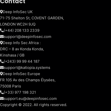
Contact
Deep InfoSec UK
71-75 Shelton St, COVENT GARDEN,
LONDON WC2H 9JQ
(+44) 208 133 2339
support@deepinfosec.com
Deep Info Sec Africa :
DRC – 8 av Konda Konda,
Kinshasa / GB
(+243) 99 99 44 187
support@katiopia.systems
Deep InfoSec Europe
FR 105 Av des Champs Élysées,
75008 Paris
(+33) 977 198 321
support.eu@deepinfosec.com
Copyright © 2022. All rights reserved.