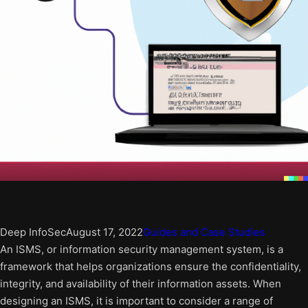
Deep InfoSec
August 17, 2022
Guides and Case Studies
An ISMS, or information security management system, is a
framework that helps organizations ensure the confidentiality,
integrity, and availability of their information assets. When
designing an ISMS, it is important to consider a range of