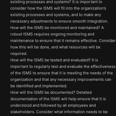
existing processes and systems? It is important to
consider how the ISMS will fit into the organization’s
existing processes and systems, and to make any
necessary adjustments to ensure smooth integration.
How will the ISMS be monitored and maintained? A
robust ISMS requires ongoing monitoring and
maintenance to ensure that it remains effective. Consider
how this will be done, and what resources will be
required.
How will the ISMS be tested and evaluated? It is
important to regularly test and evaluate the effectiveness
of the ISMS to ensure that it is meeting the needs of the
organization and that any necessary improvements can
be identified and implemented.
How will the ISMS be documented? Detailed
documentation of the ISMS will help ensure that it is
understood and followed by all employees and
stakeholders. Consider what information needs to be