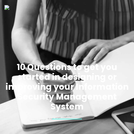
10 Questions to get you
started in designing or
improving your Information
Security Management
System