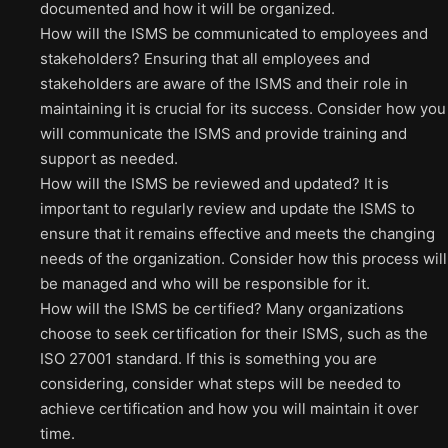
documented and how it will be organized.
How will the ISMS be communicated to employees and
stakeholders? Ensuring that all employees and
stakeholders are aware of the ISMS and their role in
maintaining it is crucial for its success. Consider how you
will communicate the ISMS and provide training and
support as needed.
How will the ISMS be reviewed and updated? It is
important to regularly review and update the ISMS to
ensure that it remains effective and meets the changing
needs of the organization. Consider how this process will
be managed and who will be responsible for it.
How will the ISMS be certified? Many organizations
choose to seek certification for their ISMS, such as the
ISO 27001 standard. If this is something you are
considering, consider what steps will be needed to
achieve certification and how you will maintain it over
time.