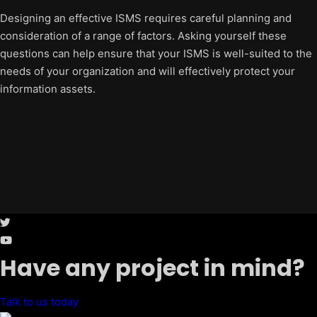
Designing an effective ISMS requires careful planning and
consideration of a range of factors. Asking yourself these
questions can help ensure that your ISMS is well-suited to the
needs of your organization and will effectively protect your
information assets.
Have any project in mind?
Talk to us today