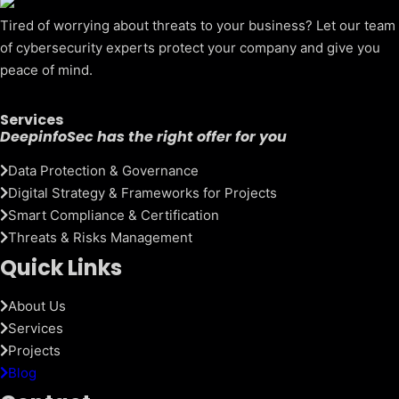
Tired of worrying about threats to your business? Let our team
of cybersecurity experts protect your company and give you
peace of mind.
Services
DeepinfoSec has the right offer for you
Data Protection & Governance
Digital Strategy & Frameworks for Projects
Smart Compliance & Certification
Threats & Risks Management
Quick Links
About Us
Services
Projects
Blog