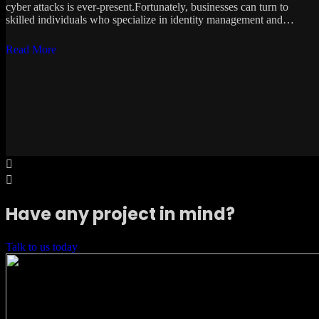
cyber attacks is ever-present.Fortunately, businesses can turn to
skilled individuals who specialize in identity management and…
Read More
Have any project in mind?
Talk to us today