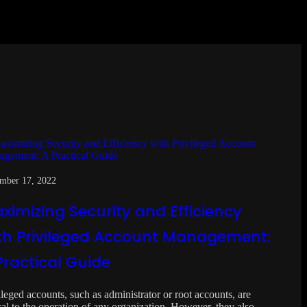
mber 17, 2022
ximizing Security and Efficiency
th Privileged Account Management:
Practical Guide
ileged accounts, such as administrator or root accounts, are
ical to the operation of any organization. However, they also