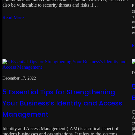
also be vulnerable to security threats and risks if…
P
e
a
Read More
w
w
w
R
D
December 17, 2022
5
5 Essential Tips for Strengthening
Your Business’s Identity and Access
C
Management
A
c
p
Identity and Access Management (IAM) is a critical aspect of
t
modern businesses and organizations. It refers to the systems,