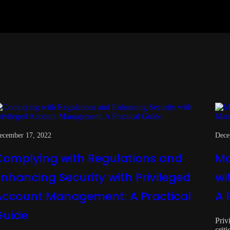
ecember 17, 2022
Dece
Complying with Regulations and
Ma
Enhancing Security with Privileged
wi
Account Management: A Practical
A 
Guide
Priv
crit