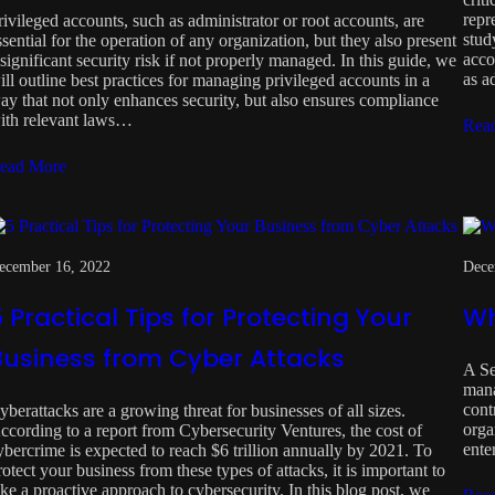
repr
rivileged accounts, such as administrator or root accounts, are
stud
ssential for the operation of any organization, but they also present
acco
 significant security risk if not properly managed. In this guide, we
as a
ill outline best practices for managing privileged accounts in a
ay that not only enhances security, but also ensures compliance
ith relevant laws…
Rea
ead More
ecember 16, 2022
Dece
 Practical Tips for Protecting Your
Wh
Business from Cyber Attacks
A Se
mana
cont
yberattacks are a growing threat for businesses of all sizes.
orga
ccording to a report from Cybersecurity Ventures, the cost of
ente
ybercrime is expected to reach $6 trillion annually by 2021. To
rotect your business from these types of attacks, it is important to
ake a proactive approach to cybersecurity. In this blog post, we