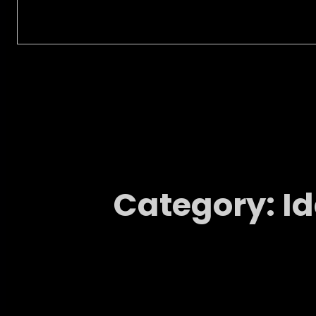
Category:
I