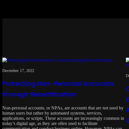
December 17, 2022
D
Protecting Non-Personal Accounts
through Recertification
Non-personal accounts, or NPAs, are accounts that are not used by
human users but rather by automated systems, services,
applications, or scripts. These accounts are increasingly common in
today’s digital age, as they are often used to facilitate
communication and conduct business online. However, NPAs can