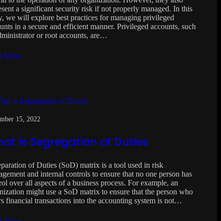
esent a significant security risk if not properly managed. In this
y, we will explore best practices for managing privileged
unts in a secure and efficient manner. Privileged accounts, such
dministrator or root accounts, are…
d More
mber 15, 2022
at is Segregation of Duties
paration of Duties (SoD) matrix is a tool used in risk
gement and internal controls to ensure that no one person has
rol over all aspects of a business process. For example, an
nization might use a SoD matrix to ensure that the person who
rs financial transactions into the accounting system is not…