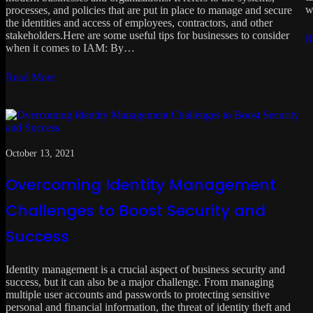
w
processes, and policies that are put in place to manage and secure
the identities and access of employees, contractors, and other
stakeholders.Here are some useful tips for businesses to consider
R
when it comes to IAM: By…
Read More
October 13, 2021
Overcoming Identity Management
Challenges to Boost Security and
Success
Identity management is a crucial aspect of business security and
success, but it can also be a major challenge. From managing
multiple user accounts and passwords to protecting sensitive
personal and financial information, the threat of identity theft and