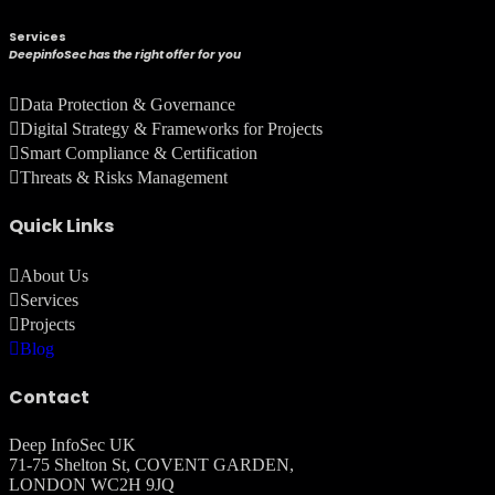
Services
DeepinfoSec has the right offer for you
Data Protection & Governance
Digital Strategy & Frameworks for Projects
Smart Compliance & Certification
Threats & Risks Management
Quick Links
About Us
Services
Projects
Blog
Contact
Deep InfoSec UK
71-75 Shelton St, COVENT GARDEN,
LONDON WC2H 9JQ