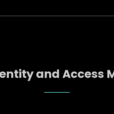
dentity and Acces