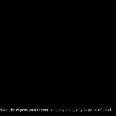
bersecurity experts protect your company and give you peace of mind.