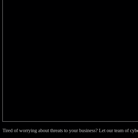
Tired of worrying about threats to your business? Let our team of cy