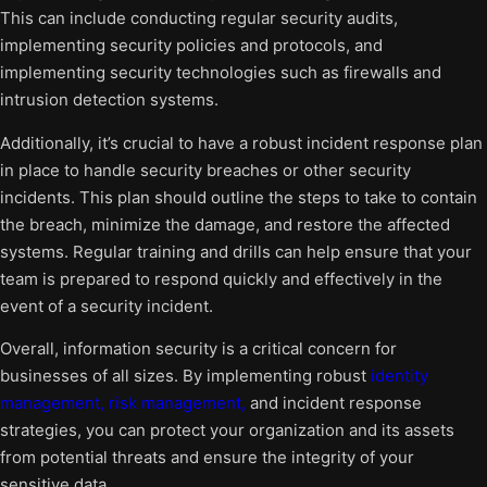
This can include conducting regular security audits,
implementing security policies and protocols, and
implementing security technologies such as firewalls and
intrusion detection systems.
Additionally, it’s crucial to have a robust incident response plan
in place to handle security breaches or other security
incidents. This plan should outline the steps to take to contain
the breach, minimize the damage, and restore the affected
systems. Regular training and drills can help ensure that your
team is prepared to respond quickly and effectively in the
event of a security incident.
Overall, information security is a critical concern for
businesses of all sizes. By implementing robust
identity
management, risk management,
and incident response
strategies, you can protect your organization and its assets
from potential threats and ensure the integrity of your
sensitive data.