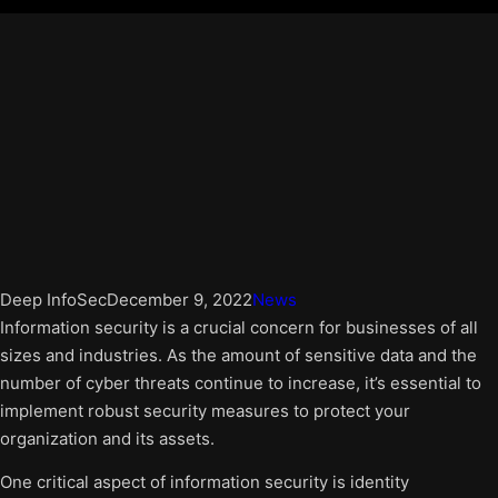
Deep InfoSec
December 9, 2022
News
Information security is a crucial concern for businesses of all
sizes and industries. As the amount of sensitive data and the
number of cyber threats continue to increase, it’s essential to
implement robust security measures to protect your
organization and its assets.
One critical aspect of information security is identity