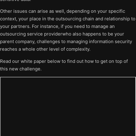
Other issues can arise as well, depending on your specific
context, your place in the outsourcing chain and relationship to
your partners. For instance, if you need to manage an
outsourcing service providerwho also happens to be your
parent company, challenges to managing information security
reaches a whole other level of complexity.
Read our white paper below to find out how to get on top of
this new challenge.