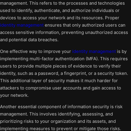
management. This refers to the processes and technologies
used to identify, authenticate, and authorize individuals or
devices to access your network and its resources. Proper
identity management
ensures that only authorized users can
access sensitive information, preventing unauthorized access
and potential data breaches.
One effective way to improve your
identity management
is by
implementing multi-factor authentication (MFA). This requires
users to provide multiple pieces of evidence to verify their
identity, such as a password, a fingerprint, or a security token.
This additional layer of security makes it much harder for
attackers to compromise user accounts and gain access to
your network.
Another essential component of information security is risk
management. This involves identifying, assessing, and
prioritizing risks to your organization and its assets, and
implementing measures to prevent or mitigate those risks.