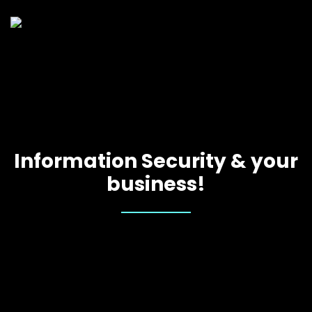
Information Security & your
business!