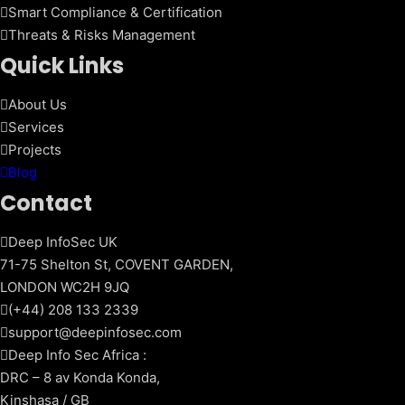
Smart Compliance & Certification
Threats & Risks Management
Quick Links
About Us
Services
Projects
Blog
Contact
Deep InfoSec UK
71-75 Shelton St, COVENT GARDEN,
LONDON WC2H 9JQ
(+44) 208 133 2339
support@deepinfosec.com
Deep Info Sec Africa :
DRC – 8 av Konda Konda,
Kinshasa / GB