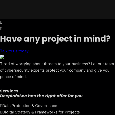
Have any project in mind?
Talk to us today
Tired of worrying about threats to your business? Let our team
of cybersecurity experts protect your company and give you
peace of mind.
Services
DeepinfoSec has the right offer for you
Data Protection & Governance
Digital Strategy & Frameworks for Projects