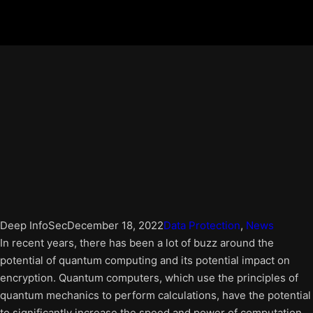
Deep InfoSec
December 18, 2022
Data Protection
, 
News
In recent years, there has been a lot of buzz around the
potential of quantum computing and its potential impact on
encryption. Quantum computers, which use the principles of
quantum mechanics to perform calculations, have the potential
to significantly increase the speed and power of computation.