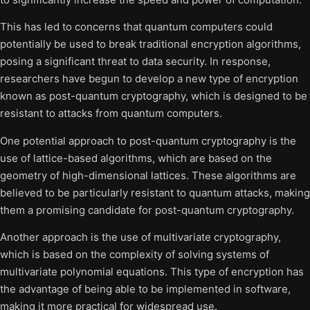
This has led to concerns that quantum computers could
potentially be used to break traditional encryption algorithms,
posing a significant threat to data security. In response,
researchers have begun to develop a new type of encryption
known as post-quantum cryptography, which is designed to be
resistant to attacks from quantum computers.
One potential approach to post-quantum cryptography is the
use of lattice-based algorithms, which are based on the
geometry of high-dimensional lattices. These algorithms are
believed to be particularly resistant to quantum attacks, making
them a promising candidate for post-quantum cryptography.
Another approach is the use of multivariate cryptography,
which is based on the complexity of solving systems of
multivariate polynomial equations. This type of encryption has
the advantage of being able to be implemented in software,
making it more practical for widespread use.