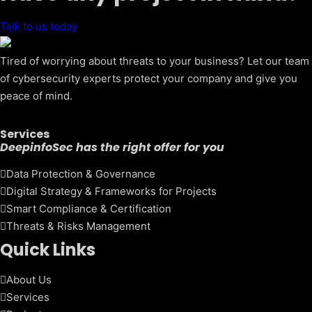
Talk to us today
Tired of worrying about threats to your business? Let our team
of cybersecurity experts protect your company and give you
peace of mind.
Services
DeepinfoSec has the right offer for you
Data Protection & Governance
Digital Strategy & Frameworks for Projects
Smart Compliance & Certification
Threats & Risks Management
Quick Links
About Us
Services