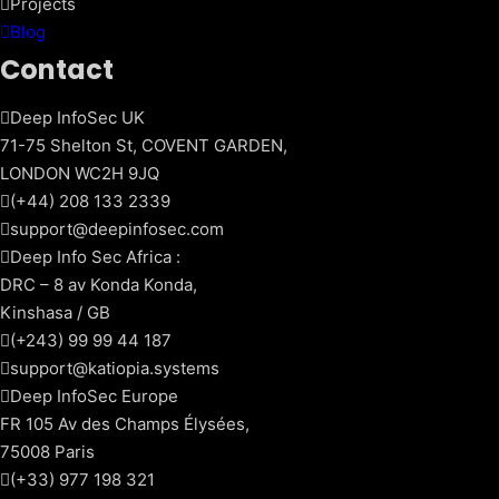
Projects
Blog
Contact
Deep InfoSec UK
71-75 Shelton St, COVENT GARDEN,
LONDON WC2H 9JQ
(+44) 208 133 2339
support@deepinfosec.com
Deep Info Sec Africa :
DRC – 8 av Konda Konda,
Kinshasa / GB
(+243) 99 99 44 187
support@katiopia.systems
Deep InfoSec Europe
FR 105 Av des Champs Élysées,
75008 Paris
(+33) 977 198 321