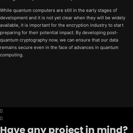
While quantum computers are still in the early stages of
development and it is not yet clear when they will be widely
available, it is important for the encryption industry to start
preparing for their potential impact. By developing post-
quantum cryptography now, we can ensure that our data
remains secure even in the face of advances in quantum
computing.
Have any project in mind?