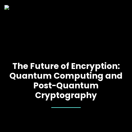
The Future of Encryption:
Quantum Computing and
Post-Quantum
Cryptography